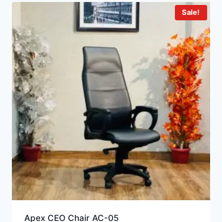
Sale!
Apex CEO Chair AC-05