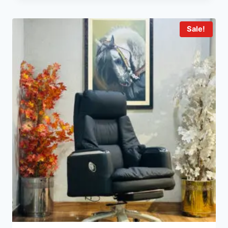
Sale!