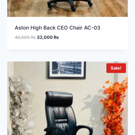
Aston High Back CEO Chair AC-03
40,000
₨
32,000
₨
Sale!