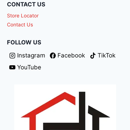
CONTACT US
Store Locator
Contact Us
FOLLOW US
Instagram
Facebook
TikTok
YouTube