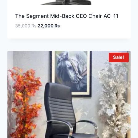
The Segment Mid-Back CEO Chair AC-11
35,000
₨
22,000
₨
Sale!