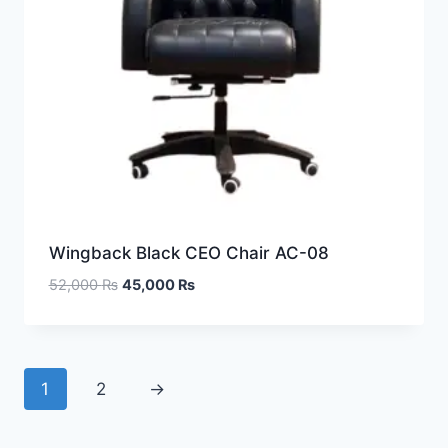
Wingback Black CEO Chair AC-08
52,000
₨
45,000
₨
1
2
→