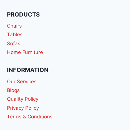
PRODUCTS
Chairs
Tables
Sofas
Home Furniture
INFORMATION
Our Services
Blogs
Quality Policy
Privacy Policy
Terms & Conditions