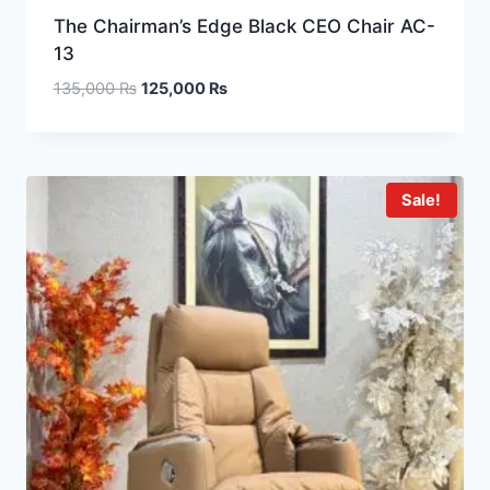
The Chairman’s Edge Black CEO Chair AC-
13
135,000
₨
125,000
₨
Sale!