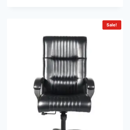
Sale!