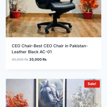
CEO Chair-Best CEO Chair in Pakistan-
Leather Black AC-01
40,000
₨
35,000
₨
Sale!