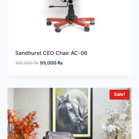
Sandhurst CEO Chair AC-06
105,000
₨
95,000
₨
Sale!