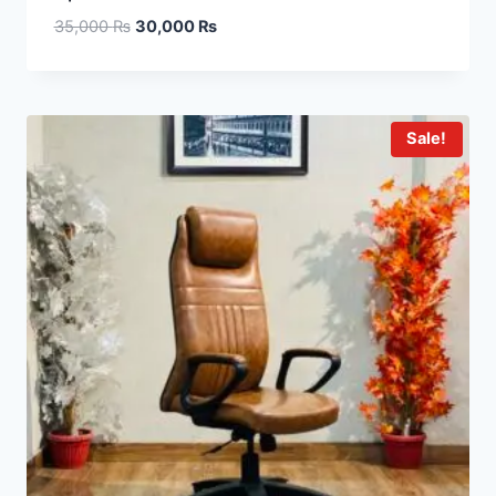
35,000
₨
30,000
₨
Sale!