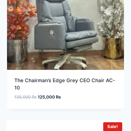
The Chairman’s Edge Grey CEO Chair AC-
10
135,000
₨
125,000
₨
Sale!