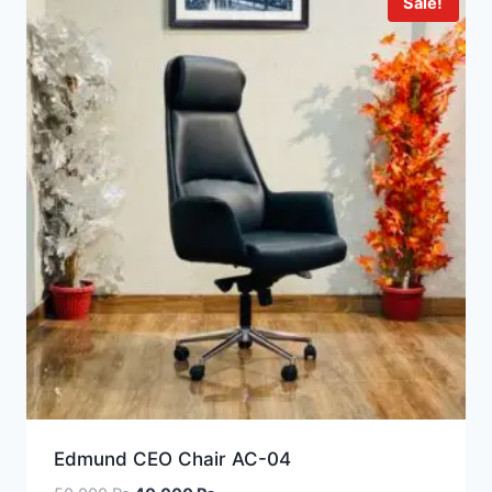
Sale!
Edmund CEO Chair AC-04