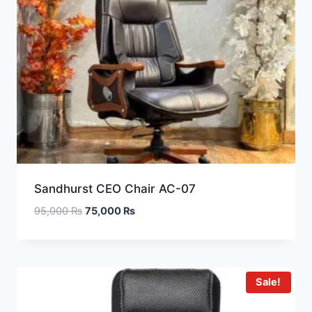
Sandhurst CEO Chair AC-07
95,000
₨
75,000
₨
Sale!