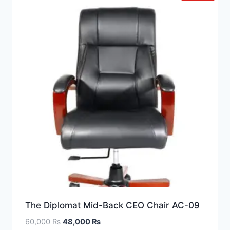
The Diplomat Mid-Back CEO Chair AC-09
60,000
₨
48,000
₨