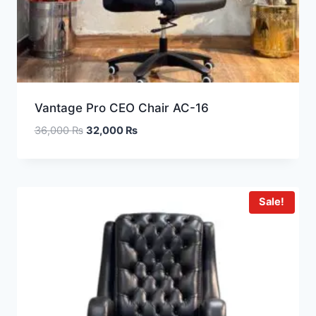
Vantage Pro CEO Chair AC-16
36,000
₨
32,000
₨
Sale!