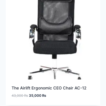
The Airlift Ergonomic CEO Chair AC-12
43,000
₨
35,000
₨