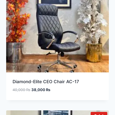
Diamond-Elite CEO Chair AC-17
40,000
₨
38,000
₨