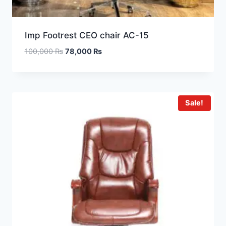
Imp Footrest CEO chair AC-15
100,000
₨
78,000
₨
Sale!