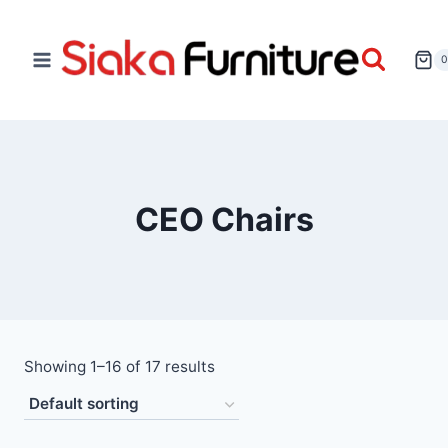
CEO Chairs
Showing 1–16 of 17 results