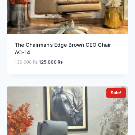
The Chairman’s Edge Brown CEO Chair
AC-14
130,000
₨
125,000
₨
Sale!