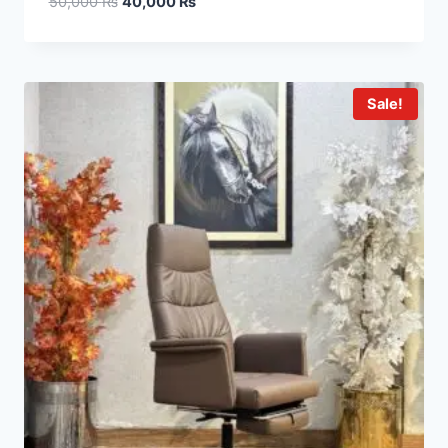
50,000
₨
40,000
₨
Sale!