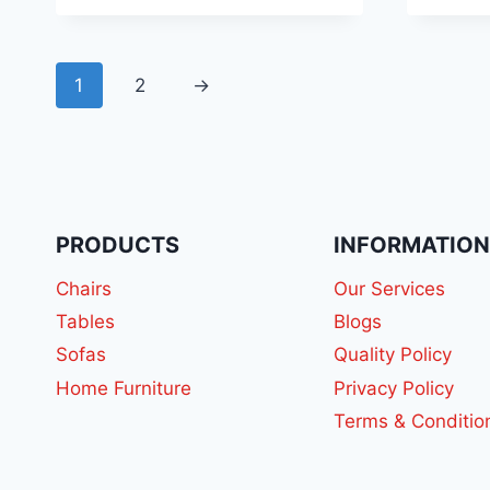
1
2
→
PRODUCTS
INFORMATIO
Chairs
Our Services
Tables
Blogs
Sofas
Quality Policy
Home Furniture
Privacy Policy
Terms & Conditio