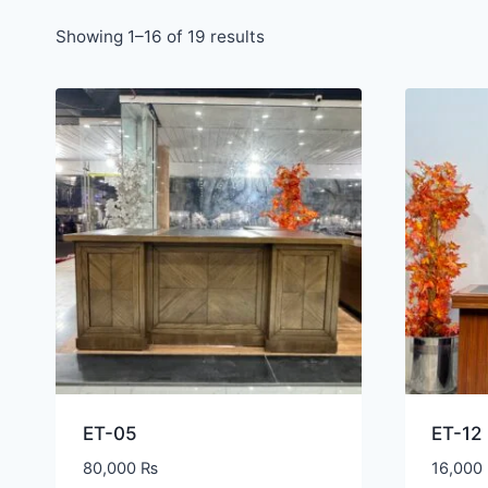
Showing 1–16 of 19 results
ET-05
ET-12
80,000
₨
16,000