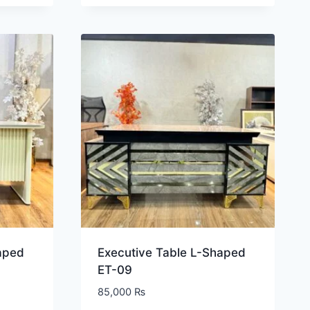
aped
Executive Table L-Shaped
ET-09
85,000
₨