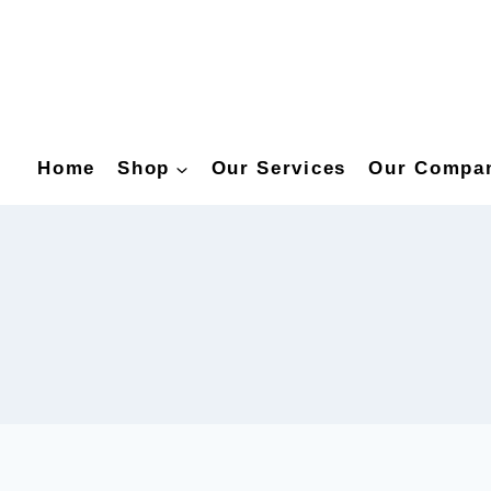
Home
Shop
Our Services
Our Compa