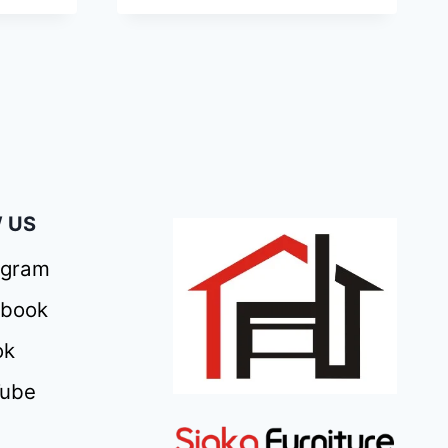
 US
agram
ebook
ok
Tube