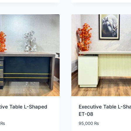
tive Table L-Shaped
Executive Table L-Sh
ET-08
0
₨
95,000
₨