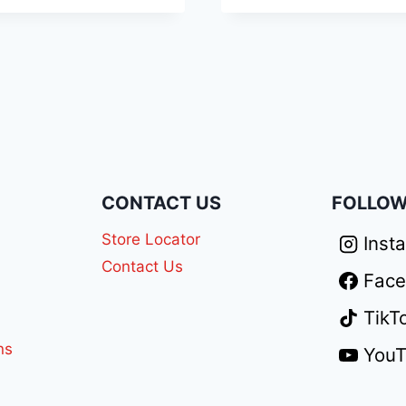
N
CONTACT US
FOLLOW
Store Locator
Inst
Contact Us
Fac
TikT
ns
You