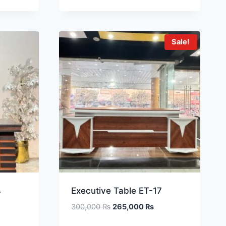
Sale!
4
Executive Table ET-17
300,000
₨
265,000
₨