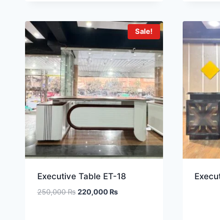
Sale!
Executive Table ET-18
Execut
250,000
₨
220,000
₨