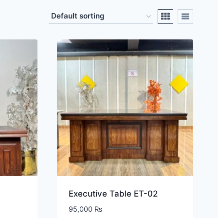
Executive Table ET-02
95,000
₨