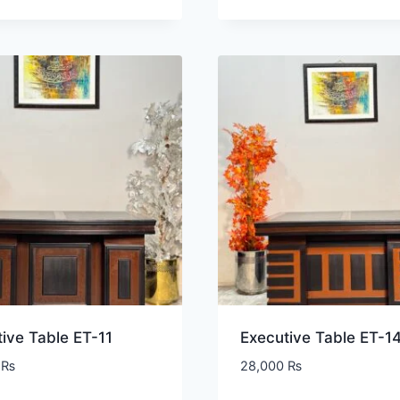
ive Table ET-11
Executive Table ET-1
0
₨
28,000
₨