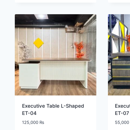
Executive Table L-Shaped
Execu
ET-04
ET-07
125,000
₨
55,00