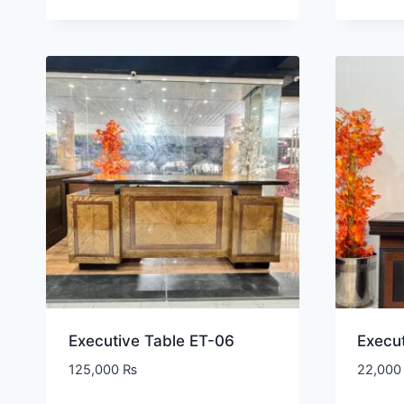
Executive Table ET-06
Execut
125,000
₨
22,00