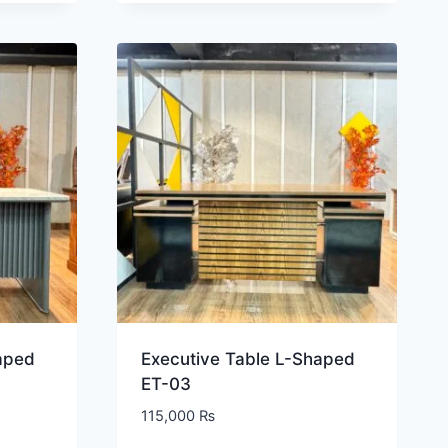
aped
Executive Table L-Shaped
ET-03
115,000
₨