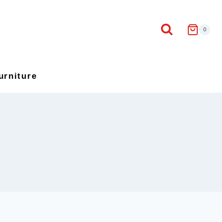
0
urniture