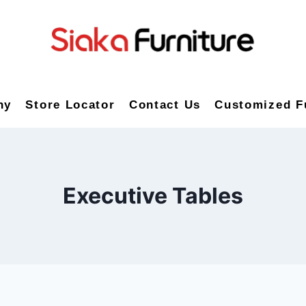
ny
Store Locator
Contact Us
Customized F
Executive Tables