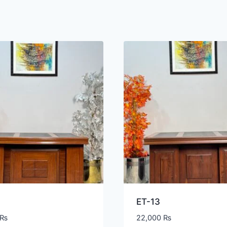
ET-13
₨
22,000
₨