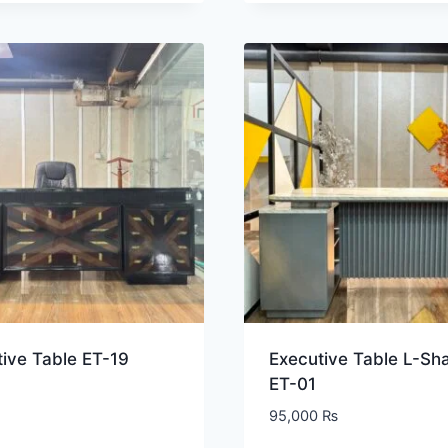
ive Table ET-19
Executive Table L-Sh
ET-01
95,000
₨