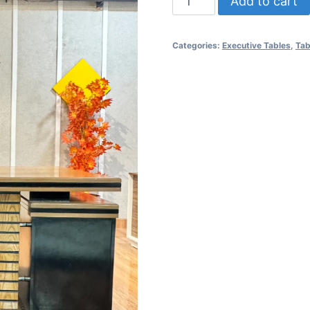
Add to cart
Categories:
Executive Tables
,
Tab