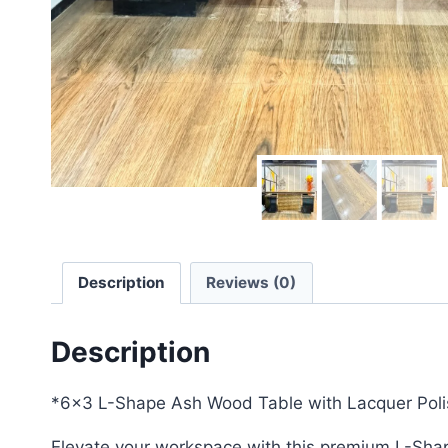
Description
Reviews (0)
Description
*6×3 L-Shape Ash Wood Table with Lacquer Poli
Elevate your workspace with this premium L-Shape 