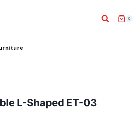
0
urniture
able L-Shaped ET-03