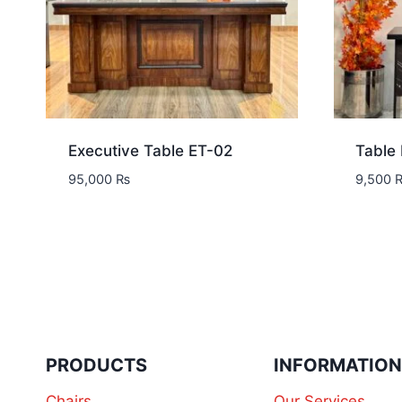
Executive Table ET-02
Table
95,000
₨
9,500
PRODUCTS
INFORMATIO
Chairs
Our Services