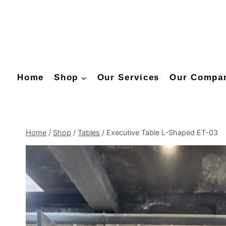
Home
Shop
Our Services
Our Compa
Home
/
Shop
/
Tables
/
Executive Table L-Shaped ET-03