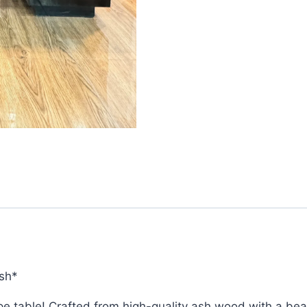
sh*
table! Crafted from high-quality ash wood with a beautif