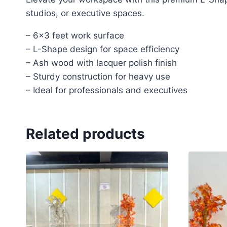
studios, or executive spaces.
– 6×3 feet work surface
– L-Shape design for space efficiency
– Ash wood with lacquer polish finish
– Sturdy construction for heavy use
– Ideal for professionals and executives
Related products