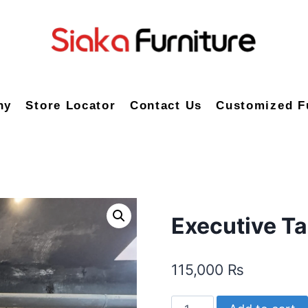
ny
Store Locator
Contact Us
Customized F
Executive T
115,000
₨