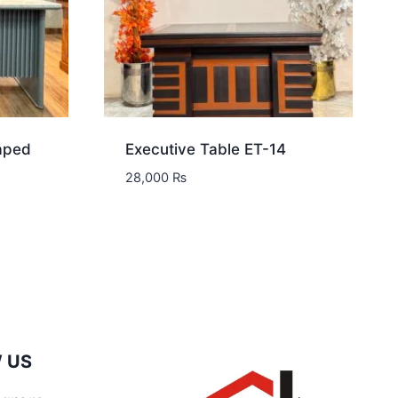
aped
Executive Table ET-14
28,000
₨
 US