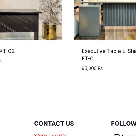
 KT-02
Executive Table L-Sh
ET-01
₨
95,000
₨
N
CONTACT US
FOLLOW
Store Locator