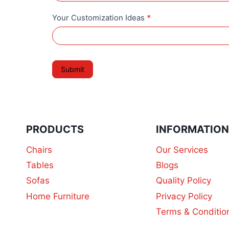
t
e
i
Your Customization Ideas
*
o
n
Submit
PRODUCTS
INFORMATIO
Chairs
Our Services
Tables
Blogs
Sofas
Quality Policy
Home Furniture
Privacy Policy
Terms & Conditio