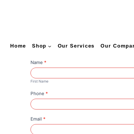
Home
Shop
Our Services
Our Compa
C
Name
*
u
F
s
i
First Name
t
r
Phone
*
o
s
m
t
i
N
z
Email
*
a
a
m