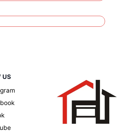
 US
agram
ebook
ok
Tube