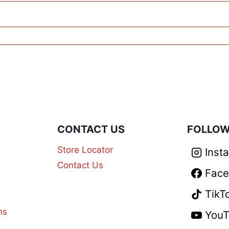
N
CONTACT US
FOLLOW
Store Locator
Inst
Contact Us
Fac
TikT
ns
You