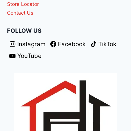
Store Locator
Contact Us
FOLLOW US
Instagram
Facebook
TikTok
YouTube