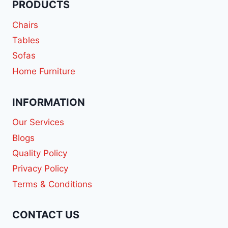
PRODUCTS
Chairs
Tables
Sofas
Home Furniture
INFORMATION
Our Services
Blogs
Quality Policy
Privacy Policy
Terms & Conditions
CONTACT US