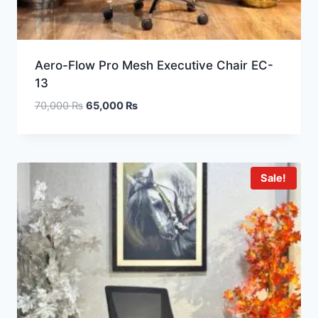
Aero-Flow Pro Mesh Executive Chair EC-
13
70,000
₨
65,000
₨
Sale!