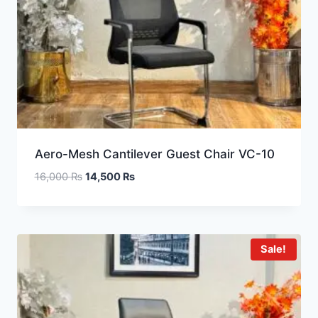
Aero-Mesh Cantilever Guest Chair VC-10
16,000
₨
14,500
₨
Sale!