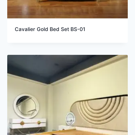
Cavalier Gold Bed Set BS-01