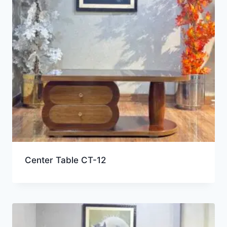
Center Table CT-12