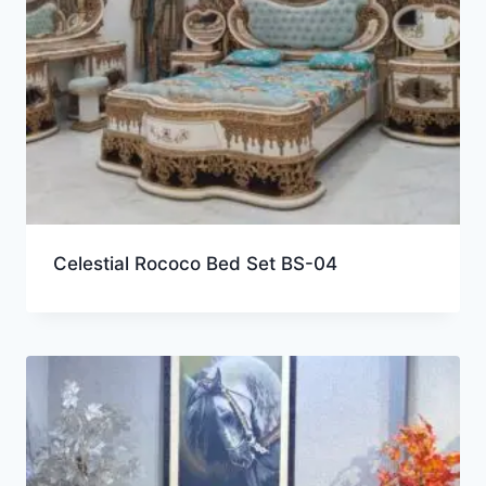
Celestial Rococo Bed Set BS-04