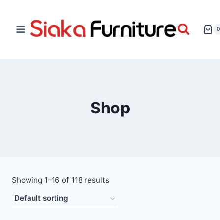
Shop
Showing 1–16 of 118 results