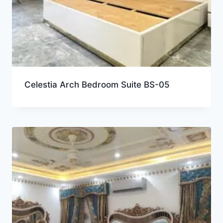
Celestia Arch Bedroom Suite BS-05