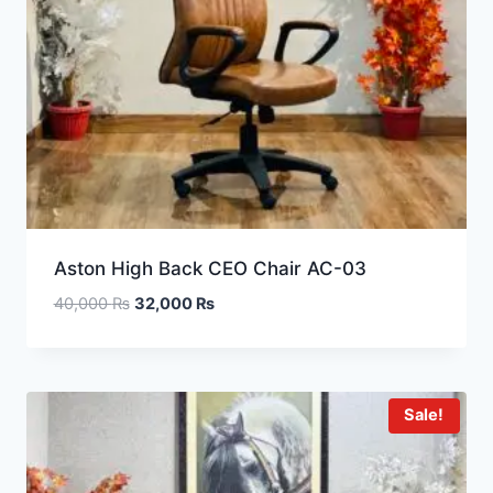
Aston High Back CEO Chair AC-03
40,000
₨
32,000
₨
Sale!