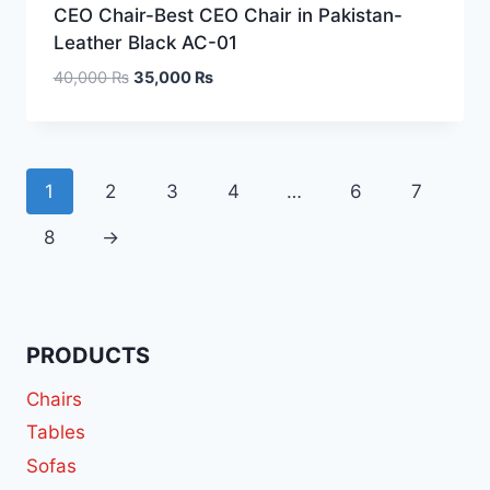
CEO Chair-Best CEO Chair in Pakistan-
Leather Black AC-01
40,000
₨
35,000
₨
1
2
3
4
…
6
7
8
→
PRODUCTS
Chairs
Tables
Sofas