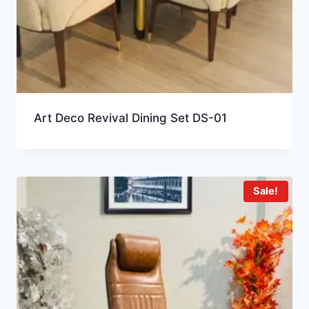
Art Deco Revival Dining Set DS-01
Sale!