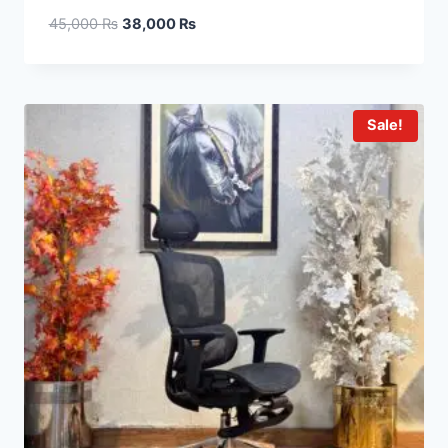
45,000
₨
38,000
₨
Sale!