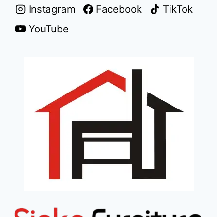
Instagram
Facebook
TikTok
YouTube