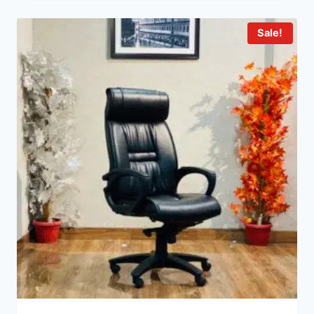
Sale!