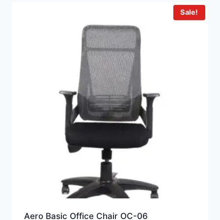
Sale!
Aero Basic Office Chair OC-06