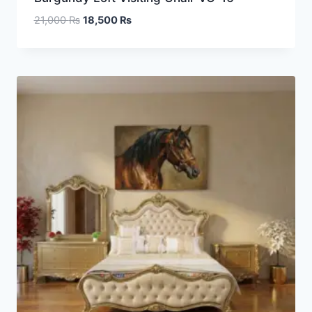
21,000
₨
18,500
₨