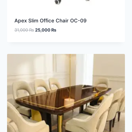
Apex Slim Office Chair OC-09
31,000
₨
25,000
₨