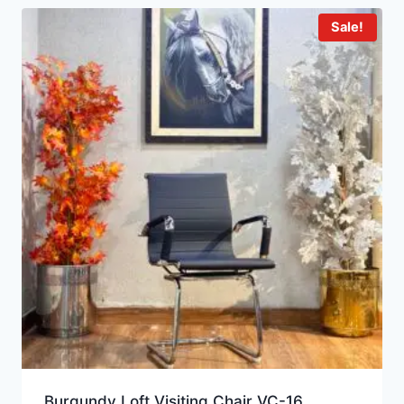
Sale!
Burgundy Loft Visiting Chair VC-16