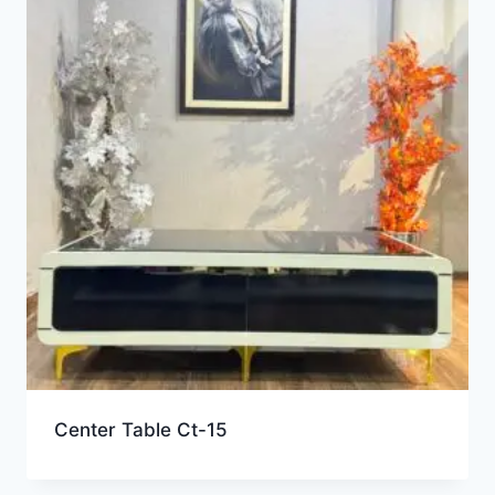
Center Table Ct-15