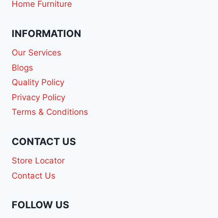
Home Furniture
INFORMATION
Our Services
Blogs
Quality Policy
Privacy Policy
Terms & Conditions
CONTACT US
Store Locator
Contact Us
FOLLOW US