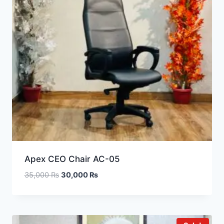
Apex CEO Chair AC-05
35,000
₨
30,000
₨