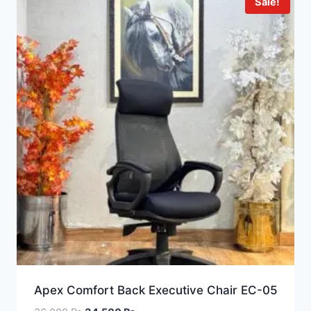
Sale!
Apex Comfort Back Executive Chair EC-05