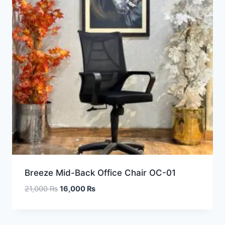
Breeze Mid-Back Office Chair OC-01
21,000
₨
16,000
₨