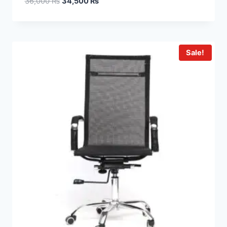
36,000
₨
34,500
₨
Sale!