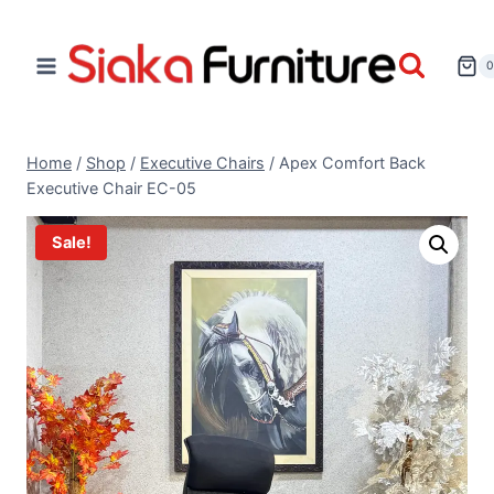
Home
/
Shop
/
Executive Chairs
/
Apex Comfort Back
Executive Chair EC-05
Sale!