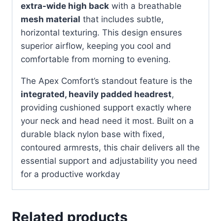
extra-wide high back
with a breathable
mesh material
that includes subtle,
horizontal texturing. This design ensures
superior airflow, keeping you cool and
comfortable from morning to evening.
The Apex Comfort’s standout feature is the
integrated, heavily padded headrest
,
providing cushioned support exactly where
your neck and head need it most. Built on a
durable black nylon base with fixed,
contoured armrests, this chair delivers all the
essential support and adjustability you need
for a productive workday
Related products