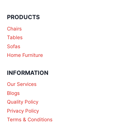
PRODUCTS
Chairs
Tables
Sofas
Home Furniture
INFORMATION
Our Services
Blogs
Quality Policy
Privacy Policy
Terms & Conditions