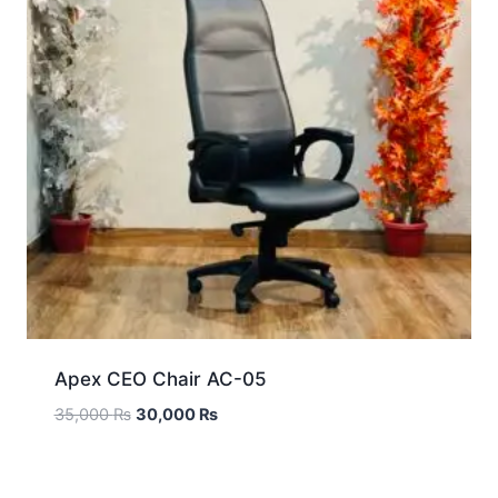
Apex CEO Chair AC-05
35,000
₨
30,000
₨