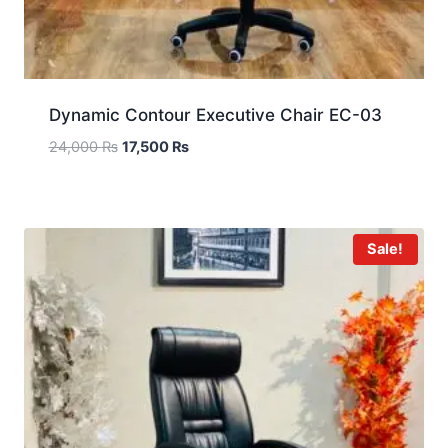
Dynamic Contour Executive Chair EC-03
24,000
₨
17,500
₨
Sale!