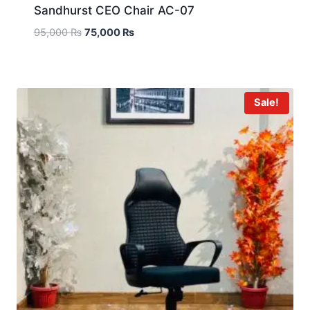
Sandhurst CEO Chair AC-07
95,000
₨
75,000
₨
Sale!