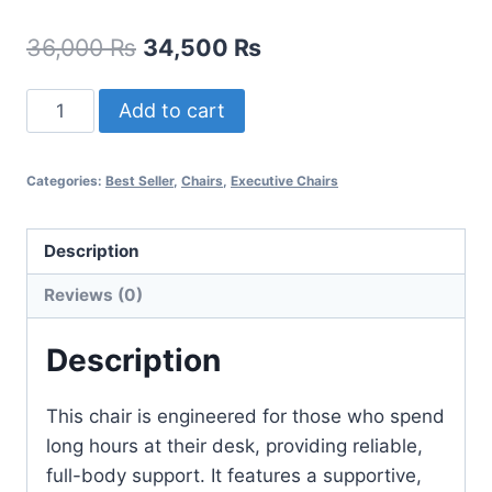
36,000
₨
34,500
₨
Add to cart
Categories:
Best Seller
,
Chairs
,
Executive Chairs
Description
Reviews (0)
Description
This chair is engineered for those who spend
long hours at their desk, providing reliable,
full-body support. It features a supportive,