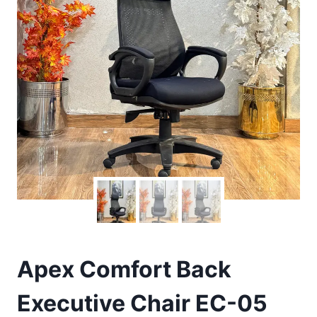
Apex Comfort Back
Executive Chair EC-05