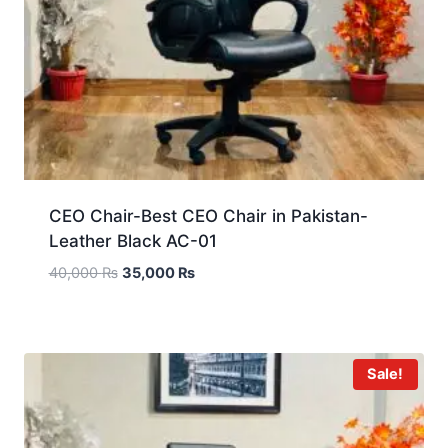
CEO Chair-Best CEO Chair in Pakistan-
Leather Black AC-01
40,000
₨
35,000
₨
Sale!