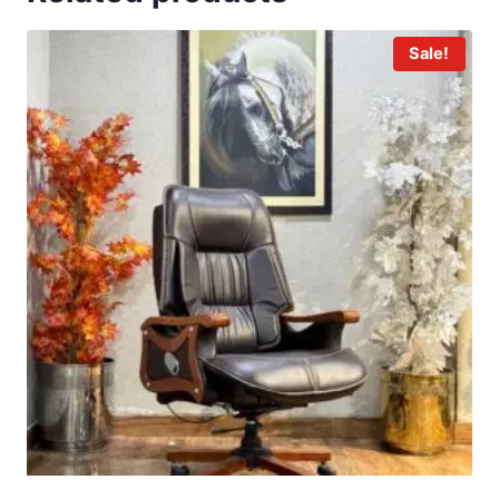
Sale!