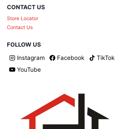
CONTACT US
Store Locator
Contact Us
FOLLOW US
Instagram
Facebook
TikTok
YouTube