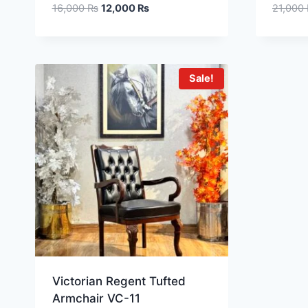
16,000
₨
12,000
₨
21,000
Sale!
Victorian Regent Tufted
Armchair VC-11