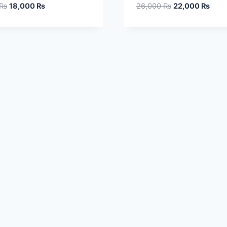
₨
18,000
₨
26,000
₨
22,000
₨