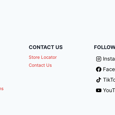
N
CONTACT US
FOLLOW
Store Locator
Inst
Contact Us
Fac
TikT
ns
You