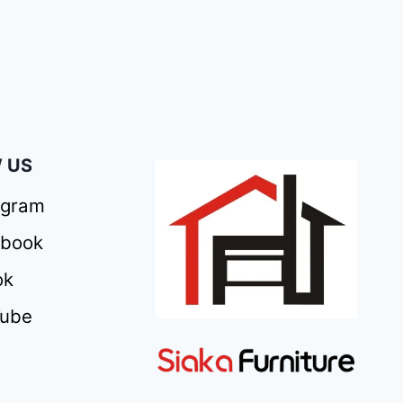
 US
agram
ebook
ok
Tube