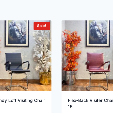
Sale!
dy Loft Visiting Chair
Flex-Back Visiter Cha
15