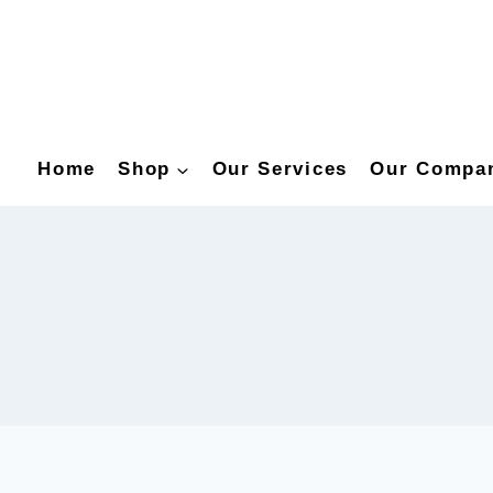
Home
Shop
Our Services
Our Compa