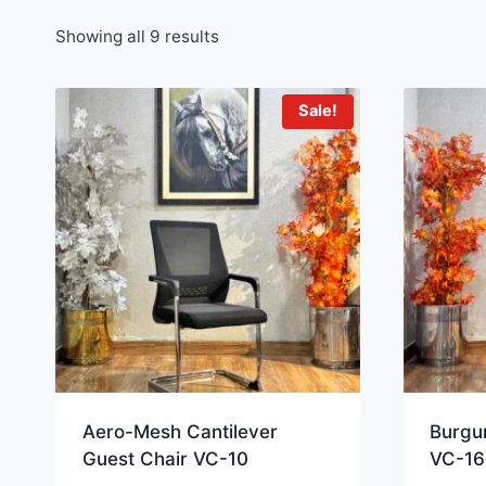
Showing all 9 results
Sale!
Aero-Mesh Cantilever
Burgun
Guest Chair VC-10
VC-16