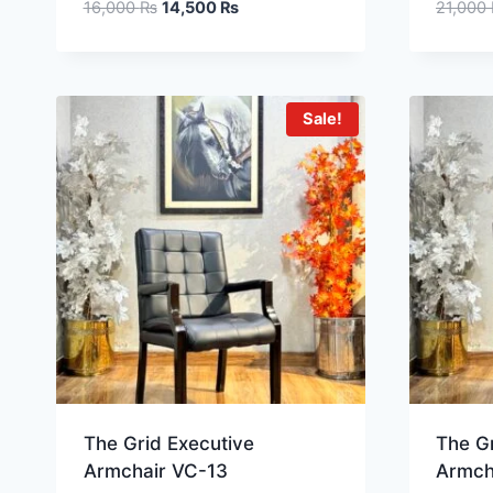
16,000
₨
14,500
₨
21,000
Sale!
The Grid Executive
The Gr
Armchair VC-13
Armch