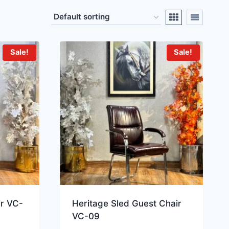
Sale!
Sale!
ir VC-
Heritage Sled Guest Chair
VC-09