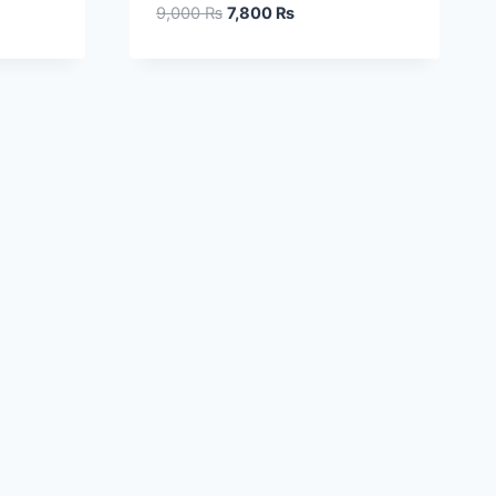
9,000
₨
7,800
₨