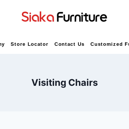
ny
Store Locator
Contact Us
Customized F
Visiting Chairs