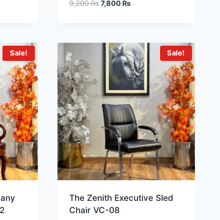
9,200
₨
7,800
₨
Sale!
Sale!
gany
The Zenith Executive Sled
2
Chair VC-08