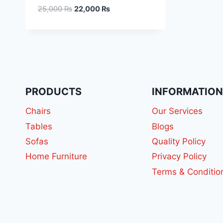
25,000
₨
22,000
₨
PRODUCTS
INFORMATIO
Chairs
Our Services
Tables
Blogs
Sofas
Quality Policy
Home Furniture
Privacy Policy
Terms & Conditio