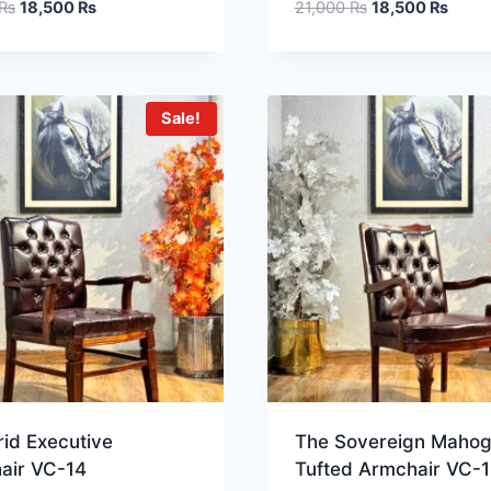
₨
18,500
₨
21,000
₨
18,500
₨
Sale!
id Executive
The Sovereign Maho
air VC-14
Tufted Armchair VC-1