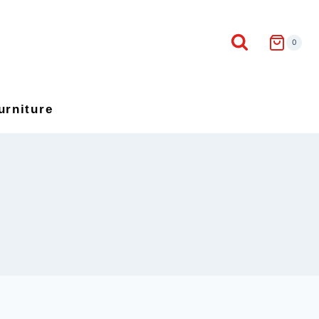
0
urniture