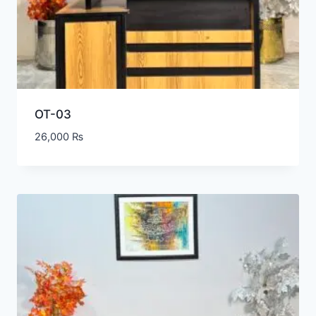
OT-03
26,000
₨