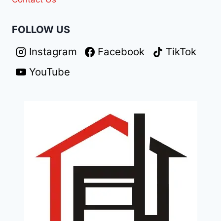
FOLLOW US
Instagram
Facebook
TikTok
YouTube