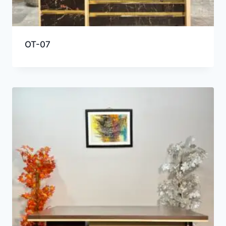
OT-07