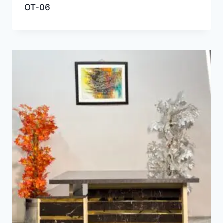
OT-06