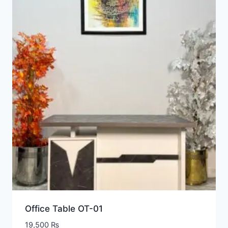
Office Table OT-01
19,500
₨