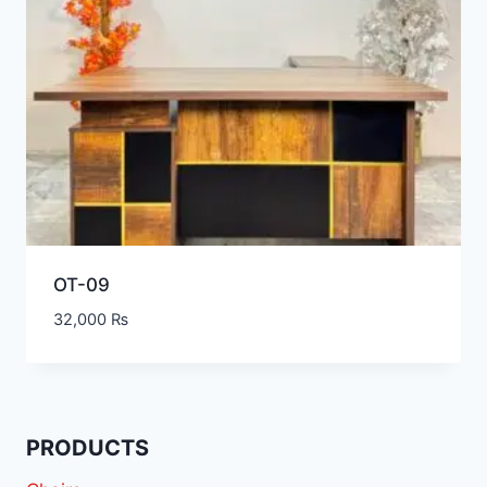
OT-09
32,000
₨
PRODUCTS