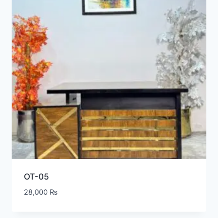
OT-05
28,000
₨