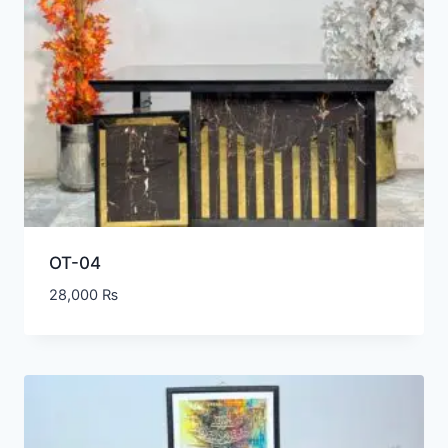
OT-04
28,000
₨