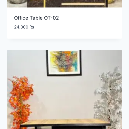
Office Table OT-02
24,000
₨