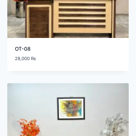
OT-08
28,000
₨