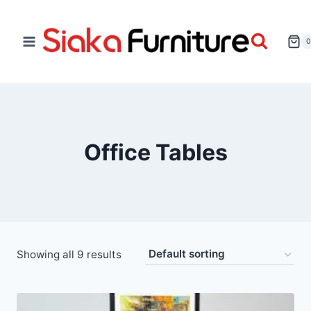
Office Tables
Showing all 9 results