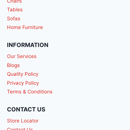
Chairs
Tables
Sofas
Home Furniture
INFORMATION
Our Services
Blogs
Quality Policy
Privacy Policy
Terms & Conditions
CONTACT US
Store Locator
Contact Us