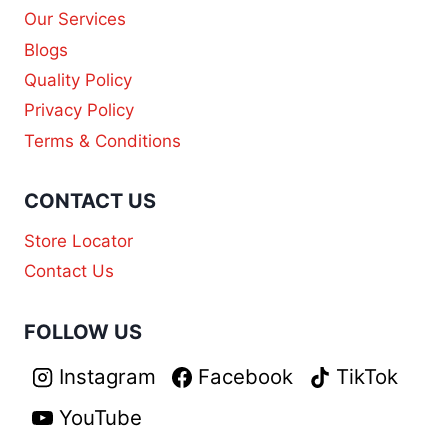
Our Services
Blogs
Quality Policy
Privacy Policy
Terms & Conditions
CONTACT US
Store Locator
Contact Us
FOLLOW US
Instagram
Facebook
TikTok
YouTube