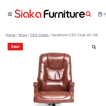
Home
/
Shop
/
CEO Chairs
/
Sandhurst CEO Chair AC-06
Sale!