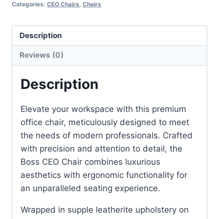
Categories:
CEO Chairs
,
Chairs
Description
Reviews (0)
Description
Elevate your workspace with this premium
office chair, meticulously designed to meet
the needs of modern professionals. Crafted
with precision and attention to detail, the
Boss CEO Chair combines luxurious
aesthetics with ergonomic functionality for
an unparalleled seating experience.
Wrapped in supple leatherite upholstery on