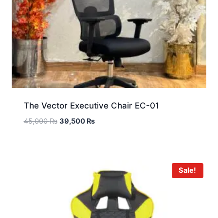
The Vector Executive Chair EC-01
45,000
₨
39,500
₨
Sale!