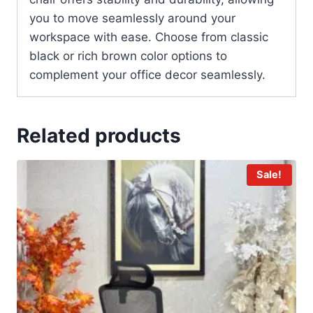
you to move seamlessly around your
workspace with ease. Choose from classic
black or rich brown color options to
complement your office decor seamlessly.
Related products
Sale!