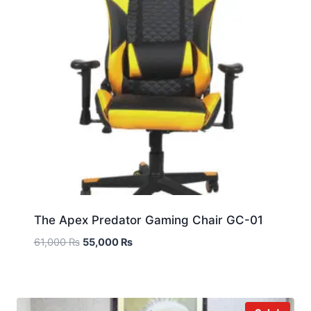
The Apex Predator Gaming Chair GC-01
61,000
₨
55,000
₨