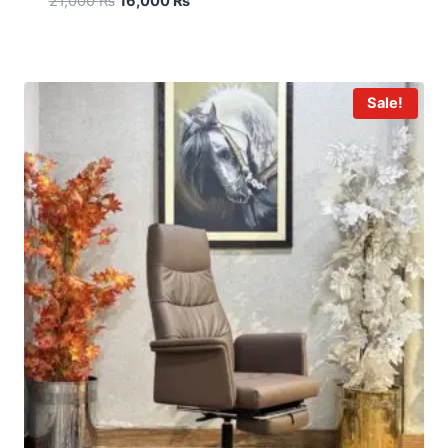
21,000
₨
16,000
₨
Sale!