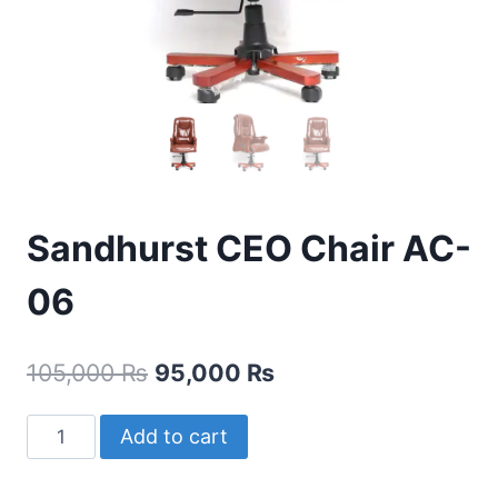
Sandhurst CEO Chair AC-
06
105,000
₨
95,000
₨
Add to cart