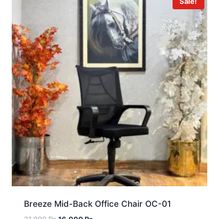
Sale!
Breeze Mid-Back Office Chair OC-01