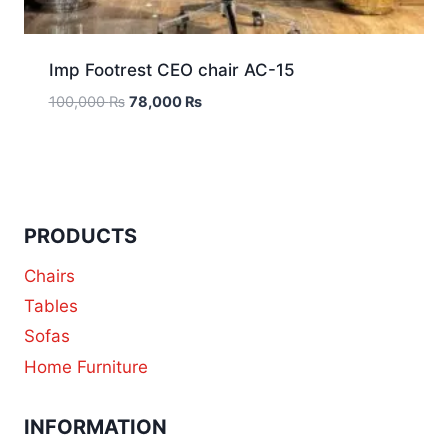
Imp Footrest CEO chair AC-15
100,000
₨
78,000
₨
PRODUCTS
Chairs
Tables
Sofas
Home Furniture
INFORMATION