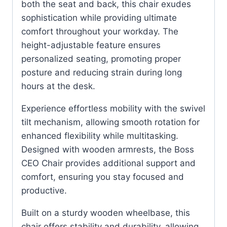
both the seat and back, this chair exudes
sophistication while providing ultimate
comfort throughout your workday. The
height-adjustable feature ensures
personalized seating, promoting proper
posture and reducing strain during long
hours at the desk.
Experience effortless mobility with the swivel
tilt mechanism, allowing smooth rotation for
enhanced flexibility while multitasking.
Designed with wooden armrests, the Boss
CEO Chair provides additional support and
comfort, ensuring you stay focused and
productive.
Built on a sturdy wooden wheelbase, this
chair offers stability and durability, allowing