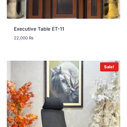
Executive Table ET-11
22,000
₨
Sale!