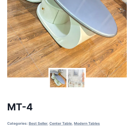
MT-4
Categories:
Best Seller
,
Center Table
,
Modern Tables