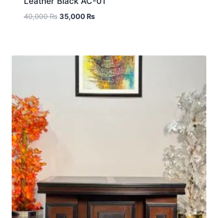
Leather Black AC-01
40,000
₨
35,000
₨