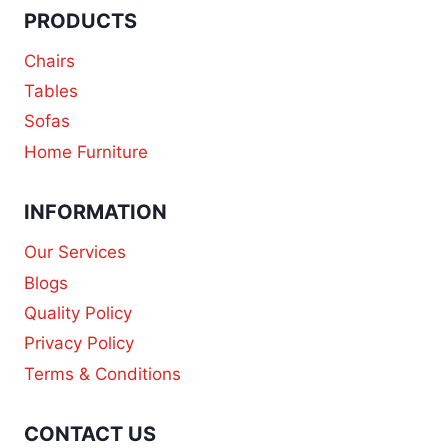
PRODUCTS
Chairs
Tables
Sofas
Home Furniture
INFORMATION
Our Services
Blogs
Quality Policy
Privacy Policy
Terms & Conditions
CONTACT US