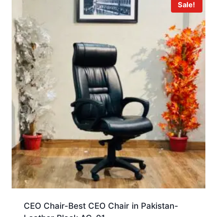
Sale!
CEO Chair-Best CEO Chair in Pakistan-