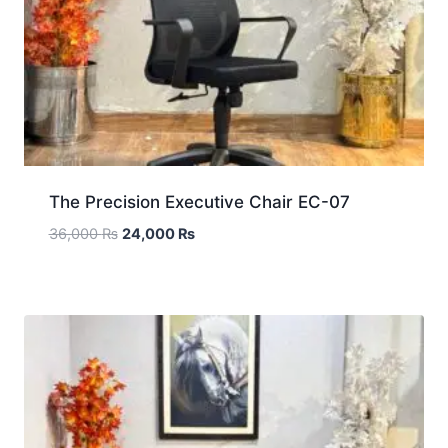
The Precision Executive Chair EC-07
36,000
₨
24,000
₨