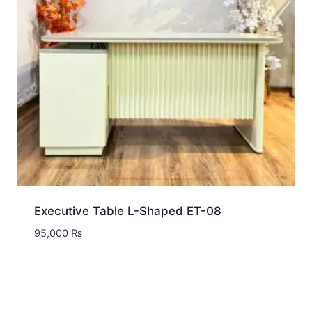
Executive Table L-Shaped ET-08
95,000
₨