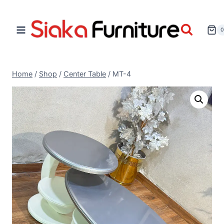
Home
/
Shop
/
Center Table
/
MT-4