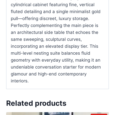
cylindrical cabinet featuring fine, vertical
fluted detailing and a single minimalist gold
pull—offering discreet, luxury storage.
Perfectly complementing the main piece is
an architectural side table that echoes the
same sweeping, sculptural curves,
incorporating an elevated display tier. This
multi-level nesting suite balances fluid
geometry with everyday utility, making it an
undeniable conversation starter for modern
glamour and high-end contemporary
interiors.
Related products