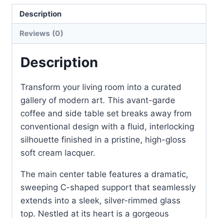
Description
Reviews (0)
Description
Transform your living room into a curated
gallery of modern art. This avant-garde
coffee and side table set breaks away from
conventional design with a fluid, interlocking
silhouette finished in a pristine, high-gloss
soft cream lacquer.
The main center table features a dramatic,
sweeping C-shaped support that seamlessly
extends into a sleek, silver-rimmed glass
top. Nestled at its heart is a gorgeous