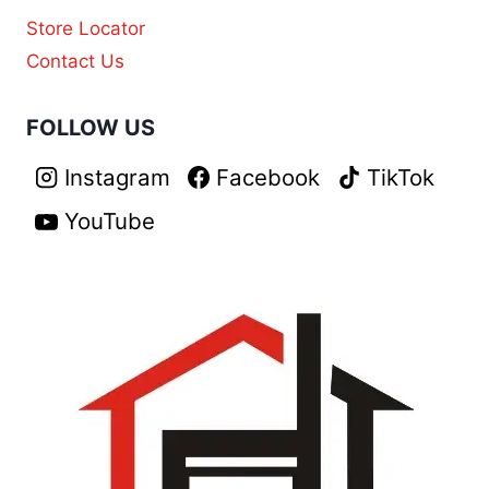
Store Locator
Contact Us
FOLLOW US
Instagram
Facebook
TikTok
YouTube