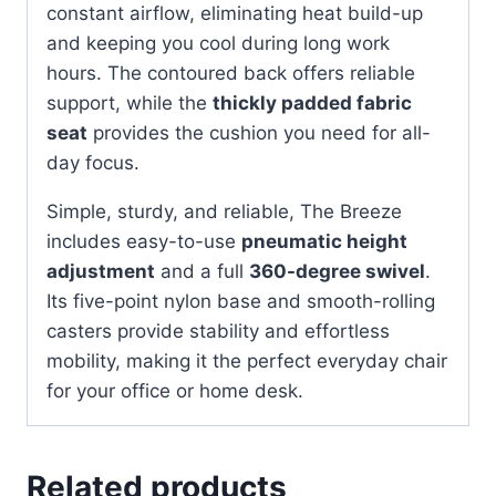
constant airflow, eliminating heat build-up
and keeping you cool during long work
hours. The contoured back offers reliable
support, while the
thickly padded fabric
seat
provides the cushion you need for all-
day focus.
Simple, sturdy, and reliable, The Breeze
includes easy-to-use
pneumatic height
adjustment
and a full
360-degree swivel
.
Its five-point nylon base and smooth-rolling
casters provide stability and effortless
mobility, making it the perfect everyday chair
for your office or home desk.
Related products