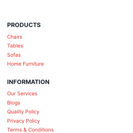
PRODUCTS
Chairs
Tables
Sofas
Home Furniture
INFORMATION
Our Services
Blogs
Quality Policy
Privacy Policy
Terms & Conditions