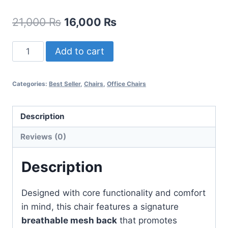
21,000
₨
16,000
₨
Add to cart
Categories:
Best Seller
,
Chairs
,
Office Chairs
Description
Reviews (0)
Description
Designed with core functionality and comfort
in mind, this chair features a signature
breathable mesh back
that promotes