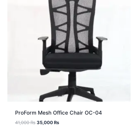
ProForm Mesh Office Chair OC-04
41,000
₨
35,000
₨