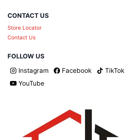
CONTACT US
Store Locator
Contact Us
FOLLOW US
Instagram
Facebook
TikTok
YouTube