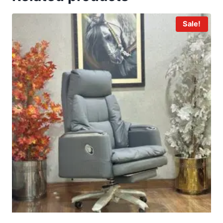
Sale!