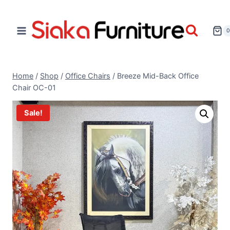
Home
/
Shop
/
Office Chairs
/
Breeze Mid-Back Office
Chair OC-01
Sale!