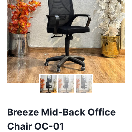
Breeze Mid-Back Office
Chair OC-01