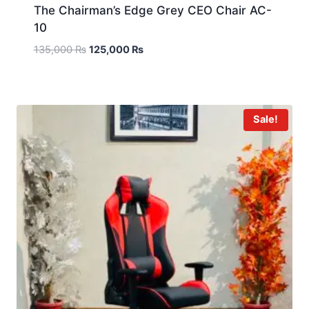
The Chairman’s Edge Grey CEO Chair AC-
10
135,000
₨
125,000
₨
Sale!