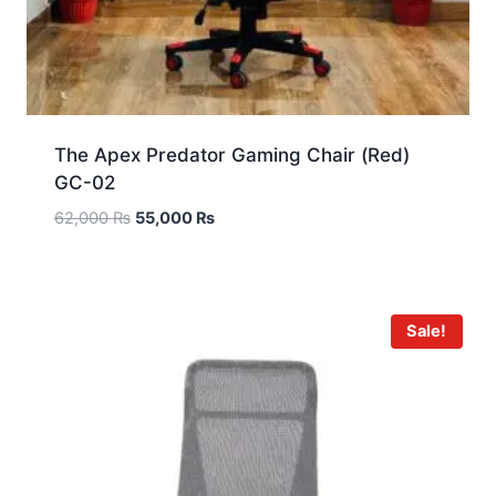
The Apex Predator Gaming Chair (Red)
GC-02
62,000
₨
55,000
₨
Sale!