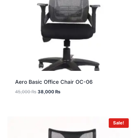
Aero Basic Office Chair OC-06
45,000
₨
38,000
₨
Sale!