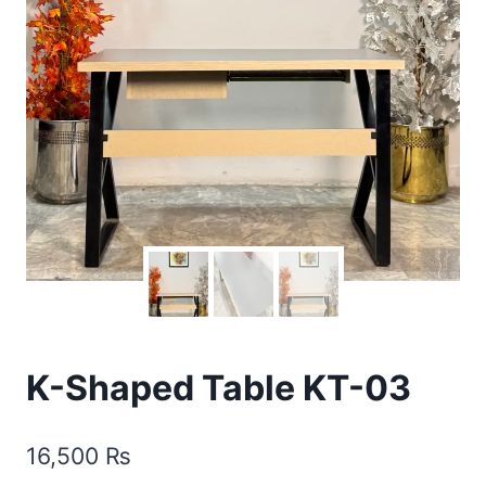
K-Shaped Table KT-03
16,500
₨