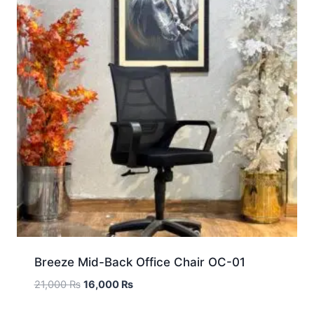
Breeze Mid-Back Office Chair OC-01
21,000
₨
16,000
₨