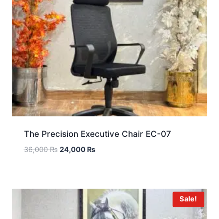
The Precision Executive Chair EC-07
36,000
₨
24,000
₨
Sale!