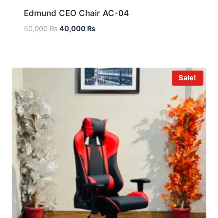
Edmund CEO Chair AC-04
50,000
₨
40,000
₨
Sale!