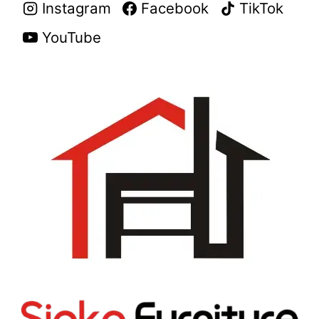
Instagram
Facebook
TikTok
YouTube