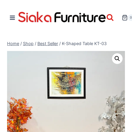
Home
/
Shop
/
Best Seller
/
K-Shaped Table KT-03