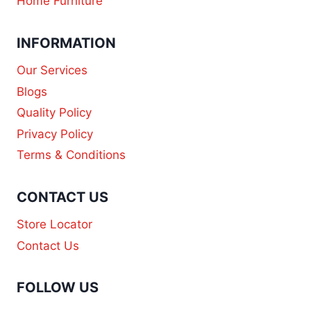
Home Furniture
INFORMATION
Our Services
Blogs
Quality Policy
Privacy Policy
Terms & Conditions
CONTACT US
Store Locator
Contact Us
FOLLOW US