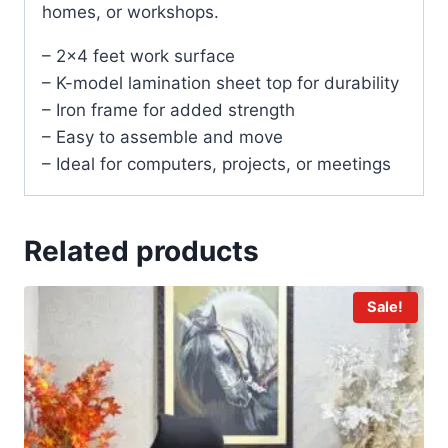
homes, or workshops.
– 2×4 feet work surface
– K-model lamination sheet top for durability
– Iron frame for added strength
– Easy to assemble and move
– Ideal for computers, projects, or meetings
Related products
Sale!