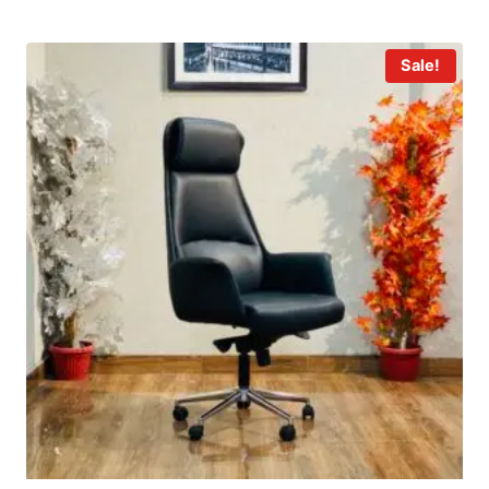
Sale!