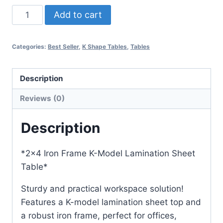
Add to cart
Categories:
Best Seller
,
K Shape Tables
,
Tables
Description
Reviews (0)
Description
*2×4 Iron Frame K-Model Lamination Sheet
Table*
Sturdy and practical workspace solution!
Features a K-model lamination sheet top and
a robust iron frame, perfect for offices,