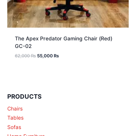
The Apex Predator Gaming Chair (Red)
GC-02
62,000
₨
55,000
₨
PRODUCTS
Chairs
Tables
Sofas