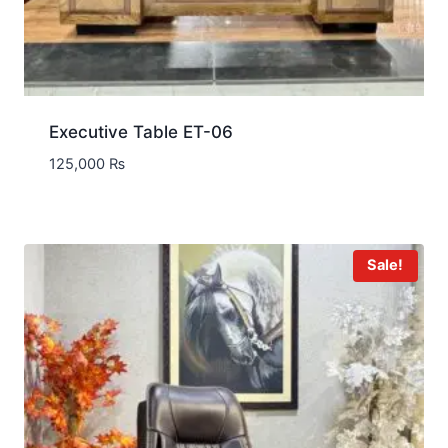
Executive Table ET-06
125,000
₨
Sale!