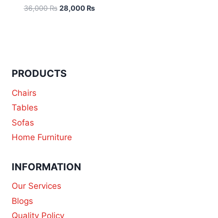
36,000
₨
28,000
₨
PRODUCTS
Chairs
Tables
Sofas
Home Furniture
INFORMATION
Our Services
Blogs
Quality Policy