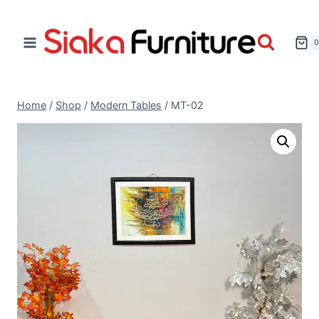
Home
/
Shop
/
Modern Tables
/
MT-02