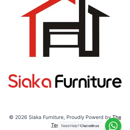
© 2026 Siaka Furniture, Proudly Powerd by
The
Tech Pulses
Need Help?
Chat with us