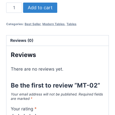
Add to cart
Categories:
Best Seller
,
Modern Tables
,
Tables
Reviews (0)
Reviews
There are no reviews yet.
Be the first to review “MT-02”
Your email address will not be published.
Required fields
are marked
*
Your rating
*