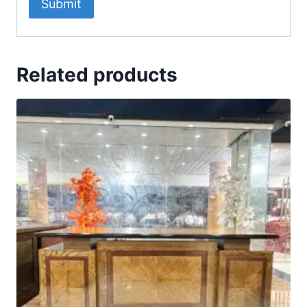
Related products