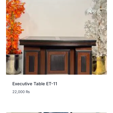
Executive Table ET-11
22,000
₨