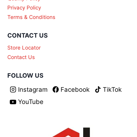
Privacy Policy
Terms & Conditions
CONTACT US
Store Locator
Contact Us
FOLLOW US
Instagram
Facebook
TikTok
YouTube