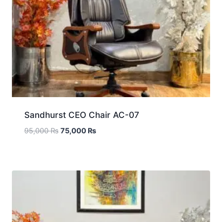
Sandhurst CEO Chair AC-07
95,000
₨
75,000
₨