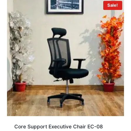
Sale!
Core Support Executive Chair EC-08