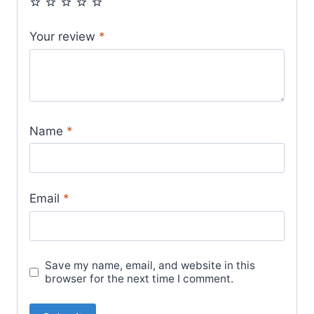
Your review
*
Name
*
Email
*
Save my name, email, and website in this
browser for the next time I comment.