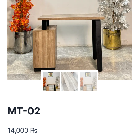
MT-02
14,000
₨