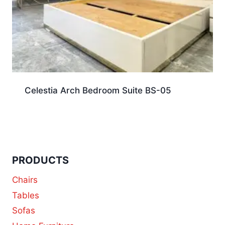
Celestia Arch Bedroom Suite BS-05
PRODUCTS
Chairs
Tables
Sofas