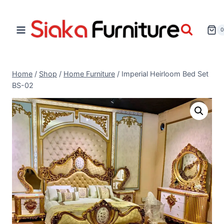
Home
/
Shop
/
Home Furniture
/
Imperial Heirloom Bed Set
BS-02