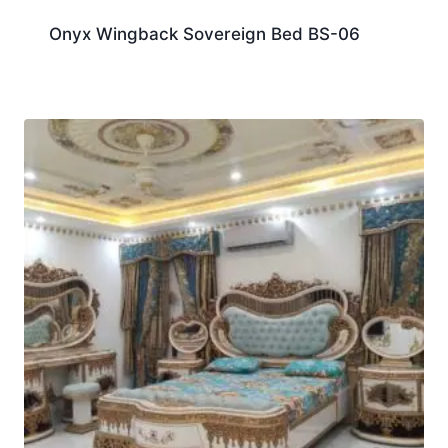
Onyx Wingback Sovereign Bed BS-06