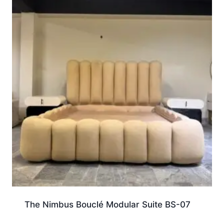
The Nimbus Bouclé Modular Suite BS-07