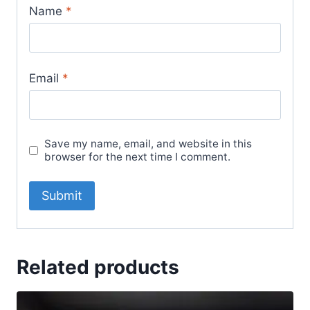
Name
*
Email
*
Save my name, email, and website in this
browser for the next time I comment.
Related products