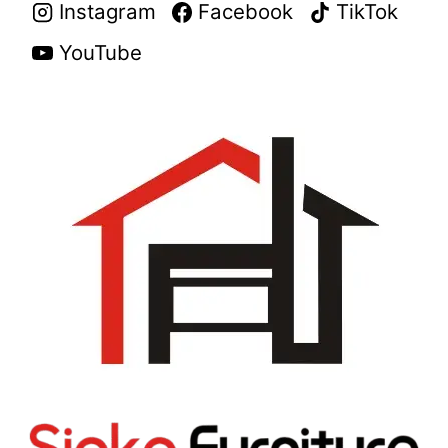
Instagram
Facebook
TikTok
YouTube