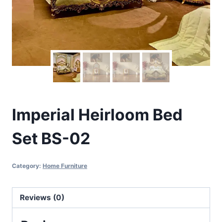
Imperial Heirloom Bed
Set BS-02
Category:
Home Furniture
Reviews (0)