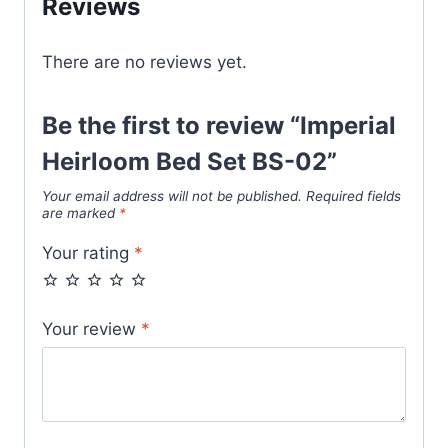
Reviews
There are no reviews yet.
Be the first to review “Imperial
Heirloom Bed Set BS-02”
Your email address will not be published.
Required fields
are marked
*
Your rating
*
Your review
*