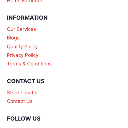
Home Furniture
INFORMATION
Our Services
Blogs
Quality Policy
Privacy Policy
Terms & Conditions
CONTACT US
Store Locator
Contact Us
FOLLOW US