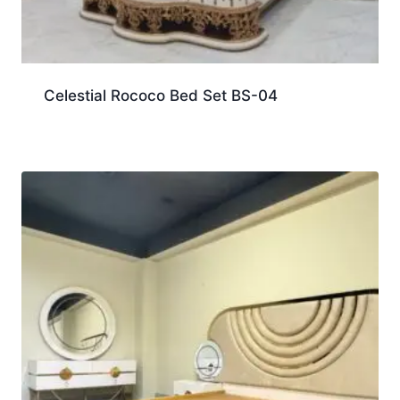
Celestial Rococo Bed Set BS-04