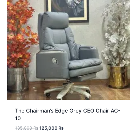
The Chairman’s Edge Grey CEO Chair AC-
10
135,000
₨
125,000
₨