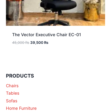
The Vector Executive Chair EC-01
45,000
₨
39,500
₨
PRODUCTS
Chairs
Tables
Sofas
Home Furniture