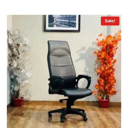
Sale!