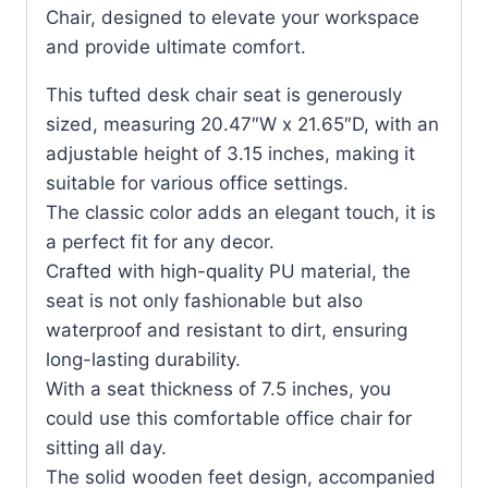
Chair, designed to elevate your workspace
and provide ultimate comfort.
This tufted desk chair seat is generously
sized, measuring 20.47″W x 21.65″D, with an
adjustable height of 3.15 inches, making it
suitable for various office settings.
The classic color adds an elegant touch, it is
a perfect fit for any decor.
Crafted with high-quality PU material, the
seat is not only fashionable but also
waterproof and resistant to dirt, ensuring
long-lasting durability.
With a seat thickness of 7.5 inches, you
could use this comfortable office chair for
sitting all day.
The solid wooden feet design, accompanied