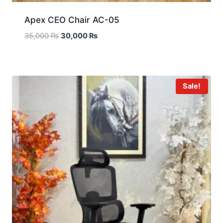
Apex CEO Chair AC-05
35,000
₨
30,000
₨
Sale!