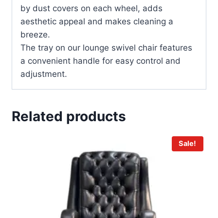
by dust covers on each wheel, adds
aesthetic appeal and makes cleaning a
breeze.
The tray on our lounge swivel chair features
a convenient handle for easy control and
adjustment.
Related products
Sale!