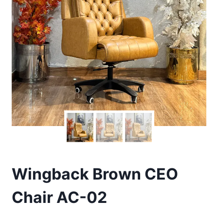
Wingback Brown CEO
Chair AC-02