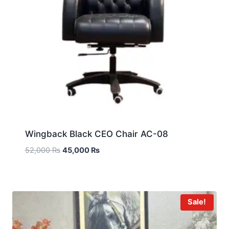
Wingback Black CEO Chair AC-08
52,000
₨
45,000
₨
Sale!