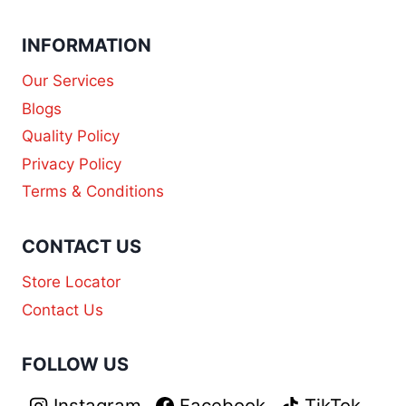
INFORMATION
Our Services
Blogs
Quality Policy
Privacy Policy
Terms & Conditions
CONTACT US
Store Locator
Contact Us
FOLLOW US
Instagram
Facebook
TikTok