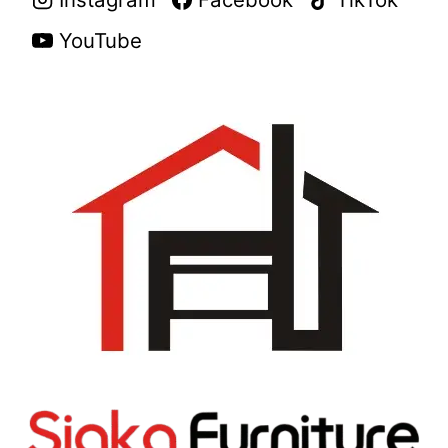
YouTube