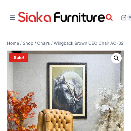
Home
/
Shop
/
Chairs
/
Wingback Brown CEO Chair AC-02
Sale!