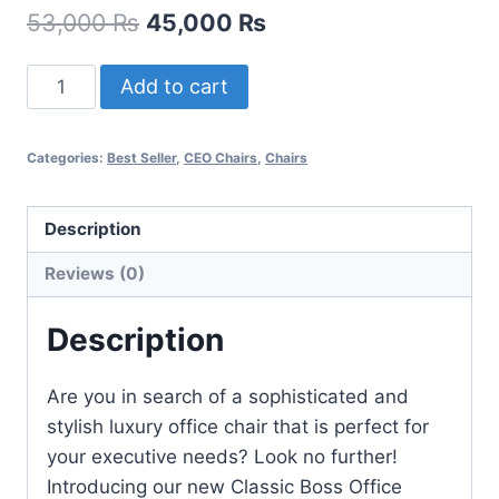
53,000
₨
45,000
₨
Add to cart
Categories:
Best Seller
,
CEO Chairs
,
Chairs
Description
Reviews (0)
Description
Are you in search of a sophisticated and
stylish luxury office chair that is perfect for
your executive needs? Look no further!
Introducing our new Classic Boss Office