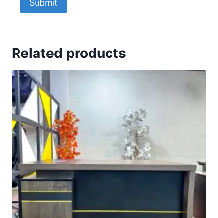
Related products