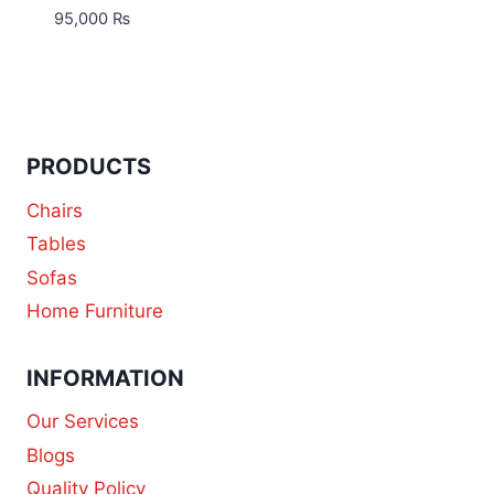
95,000
₨
PRODUCTS
Chairs
Tables
Sofas
Home Furniture
INFORMATION
Our Services
Blogs
Quality Policy