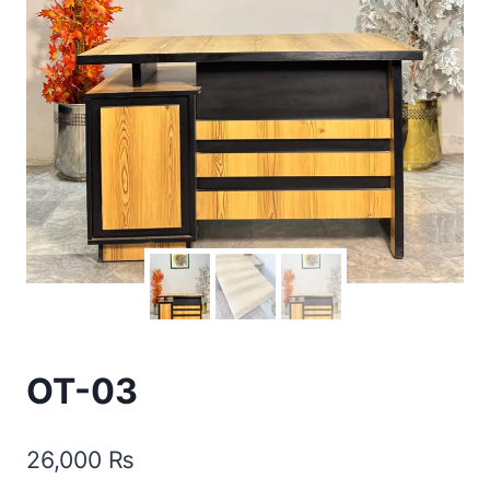
OT-03
26,000
₨