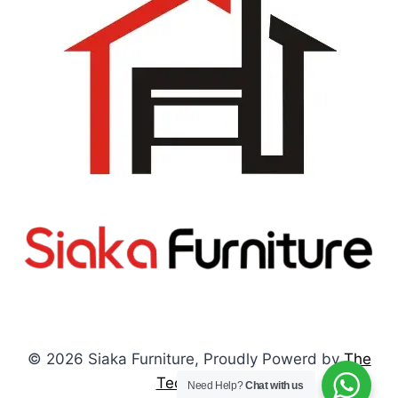
© 2026 Siaka Furniture, Proudly Powerd by
The
Tech Pulses
Need Help?
Chat with us