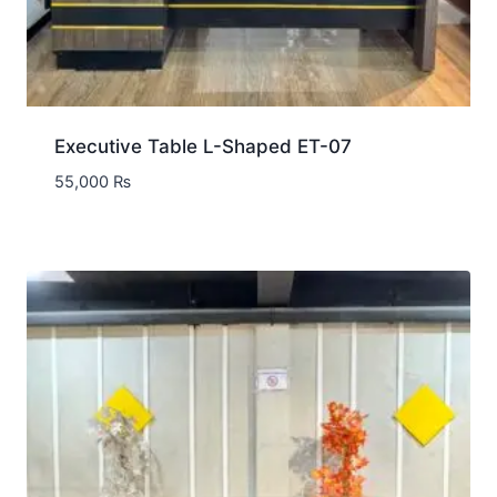
Executive Table L-Shaped ET-07
55,000
₨