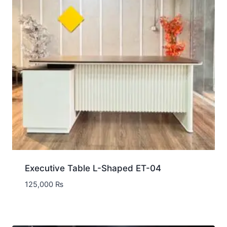
Executive Table L-Shaped ET-04
125,000
₨