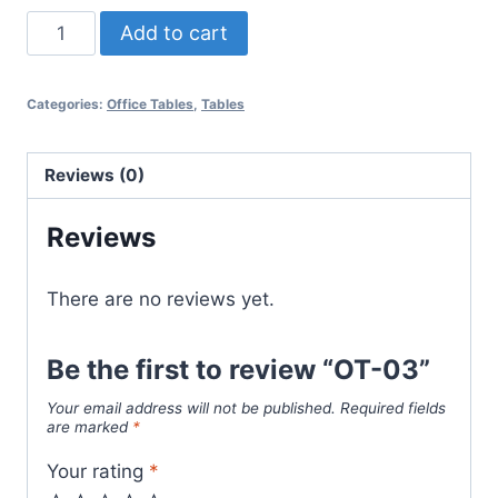
Add to cart
Categories:
Office Tables
,
Tables
Reviews (0)
Reviews
There are no reviews yet.
Be the first to review “OT-03”
Your email address will not be published.
Required fields
are marked
*
Your rating
*