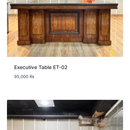
Executive Table ET-02
95,000
₨