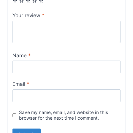
Your review
*
Name
*
Email
*
Save my name, email, and website in this
browser for the next time I comment.