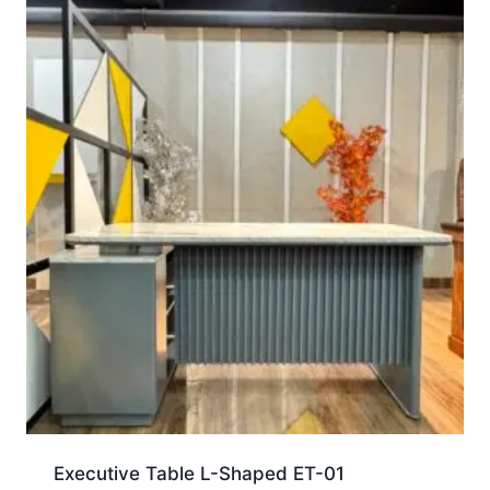
Executive Table L-Shaped ET-01