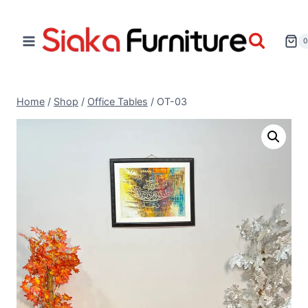
Home
/
Shop
/
Office Tables
/
OT-03