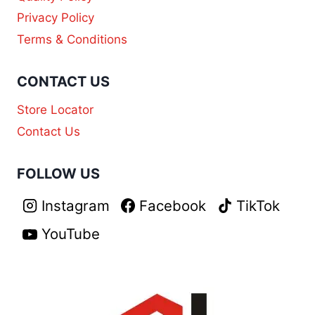
Privacy Policy
Terms & Conditions
CONTACT US
Store Locator
Contact Us
FOLLOW US
Instagram
Facebook
TikTok
YouTube