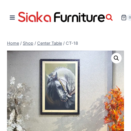
Home
/
Shop
/
Center Table
/
CT-18