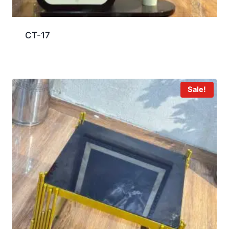
CT-17
Sale!