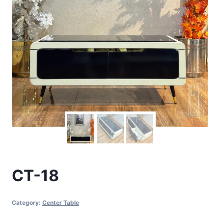
CT-18
Category:
Center Table