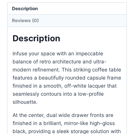
Description
Reviews (0)
Description
Infuse your space with an impeccable
balance of retro architecture and ultra-
modern refinement. This striking coffee table
features a beautifully rounded capsule frame
finished in a smooth, off-white lacquer that
seamlessly contours into a low-profile
silhouette.
At the center, dual wide drawer fronts are
finished in a brilliant, mirror-like high-gloss
black, providing a sleek storage solution with