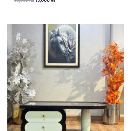
18,000
₨
15,000
₨