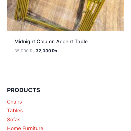
Midnight Column Accent Table
35,000
₨
32,000
₨
PRODUCTS
Chairs
Tables
Sofas
Home Furniture