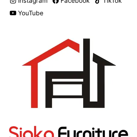
Instagram
Facebook
TikTok
YouTube