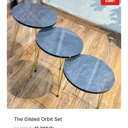
Sale!
The Gilded Orbit Set