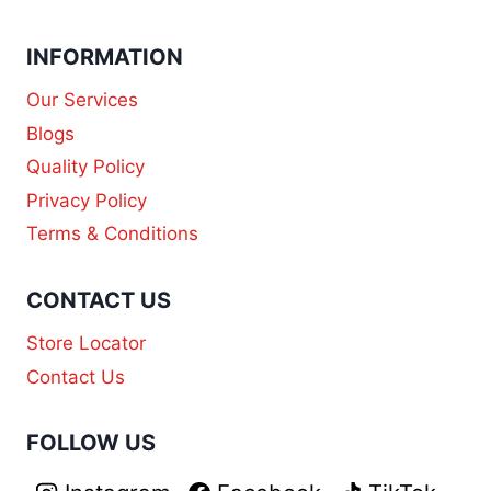
INFORMATION
Our Services
Blogs
Quality Policy
Privacy Policy
Terms & Conditions
CONTACT US
Store Locator
Contact Us
FOLLOW US