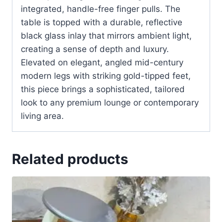
integrated, handle-free finger pulls. The
table is topped with a durable, reflective
black glass inlay that mirrors ambient light,
creating a sense of depth and luxury.
Elevated on elegant, angled mid-century
modern legs with striking gold-tipped feet,
this piece brings a sophisticated, tailored
look to any premium lounge or contemporary
living area.
Related products