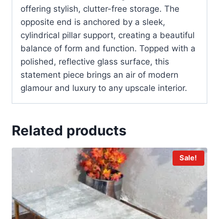
offering stylish, clutter-free storage. The
opposite end is anchored by a sleek,
cylindrical pillar support, creating a beautiful
balance of form and function. Topped with a
polished, reflective glass surface, this
statement piece brings an air of modern
glamour and luxury to any upscale interior.
Related products
Sale!