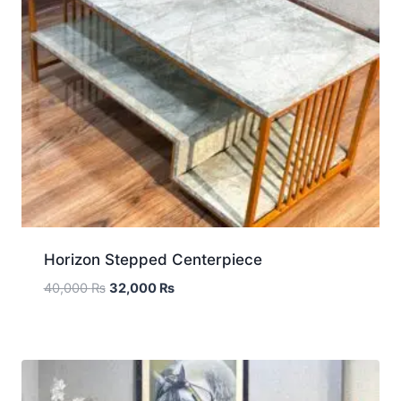
Horizon Stepped Centerpiece
40,000
₨
32,000
₨