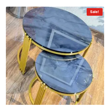
Sale!