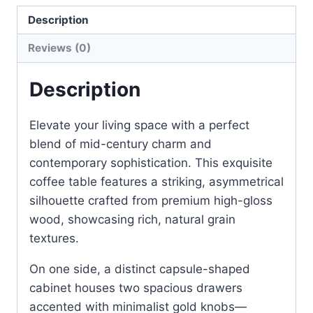
Description
Reviews (0)
Description
Elevate your living space with a perfect
blend of mid-century charm and
contemporary sophistication. This exquisite
coffee table features a striking, asymmetrical
silhouette crafted from premium high-gloss
wood, showcasing rich, natural grain
textures.
On one side, a distinct capsule-shaped
cabinet houses two spacious drawers
accented with minimalist gold knobs—