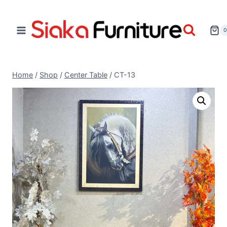
Home
/
Shop
/
Center Table
/
CT-13