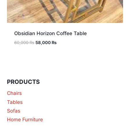
Obsidian Horizon Coffee Table
60,000
₨
58,000
₨
PRODUCTS
Chairs
Tables
Sofas
Home Furniture