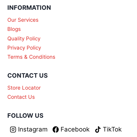
INFORMATION
Our Services
Blogs
Quality Policy
Privacy Policy
Terms & Conditions
CONTACT US
Store Locator
Contact Us
FOLLOW US
Instagram
Facebook
TikTok