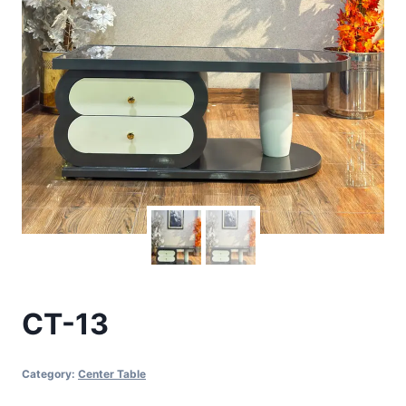
CT-13
Category:
Center Table