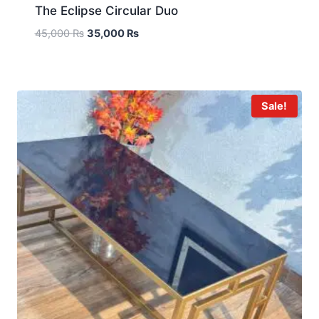
The Eclipse Circular Duo
45,000
₨
35,000
₨
Sale!