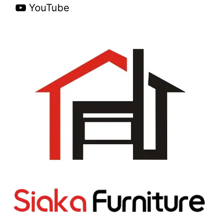
YouTube