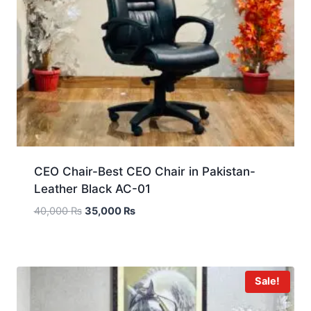
CEO Chair-Best CEO Chair in Pakistan-
Leather Black AC-01
40,000
₨
35,000
₨
Sale!