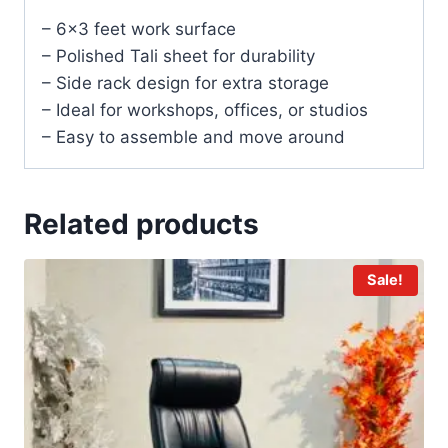
– 6×3 feet work surface
– Polished Tali sheet for durability
– Side rack design for extra storage
– Ideal for workshops, offices, or studios
– Easy to assemble and move around
Related products
Sale!