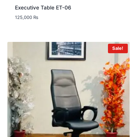
Executive Table ET-06
125,000
₨
Sale!