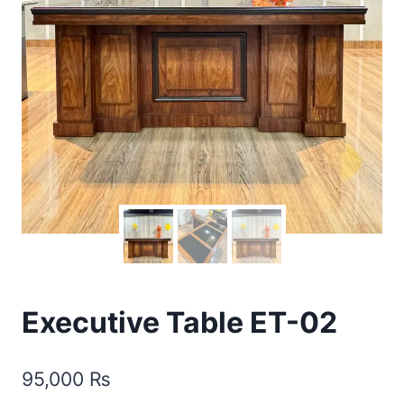
Executive Table ET-02
95,000
₨