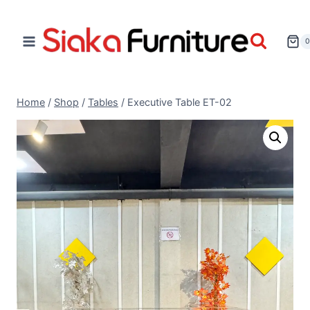
Home
/
Shop
/
Tables
/
Executive Table ET-02