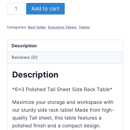
Add to cart
Categories:
Best Seller
,
Executive Tables
,
Tables
Description
Reviews (0)
Description
*6×3 Polished Tali Sheet Side Rack Table*
Maximize your storage and workspace with
our sturdy side rack table! Made from high-
quality Tali sheet, this table features a
polished finish and a compact design.