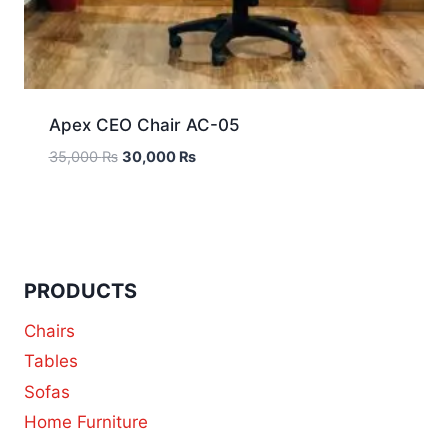
Apex CEO Chair AC-05
35,000
₨
30,000
₨
PRODUCTS
Chairs
Tables
Sofas
Home Furniture