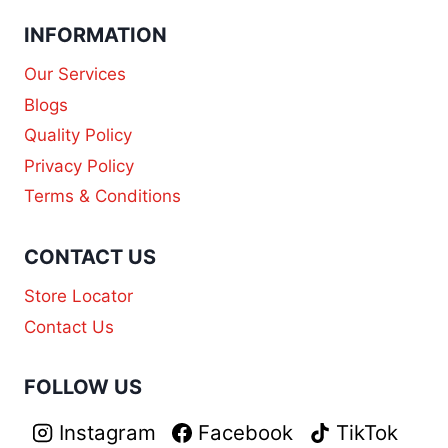
INFORMATION
Our Services
Blogs
Quality Policy
Privacy Policy
Terms & Conditions
CONTACT US
Store Locator
Contact Us
FOLLOW US
Instagram
Facebook
TikTok