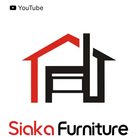
YouTube