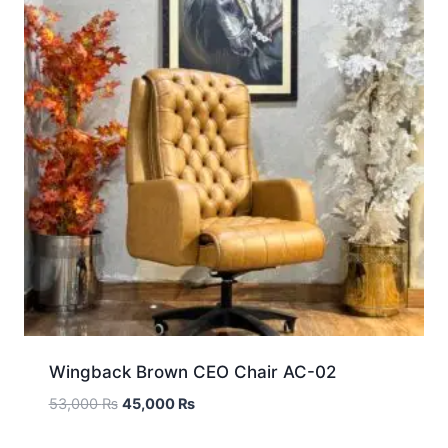
Wingback Brown CEO Chair AC-02
53,000
₨
45,000
₨